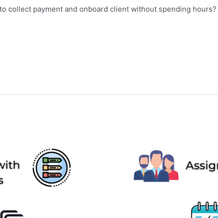
w to collect payment and onboard client without spending hour