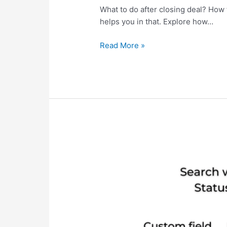
What to do after closing deal? Ho
helps you in that. Explore how…
Read More »
Search
ClickUp
Task
with
Custom
fields