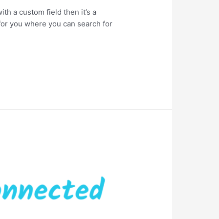
ith a custom field then it’s a
 for you where you can search for