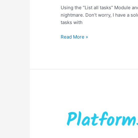
Using the “List all tasks” Module and
nightmare. Don’t worry, I have a so
tasks with
Read More »
Social
Media
posting
directly
from
ClickUp