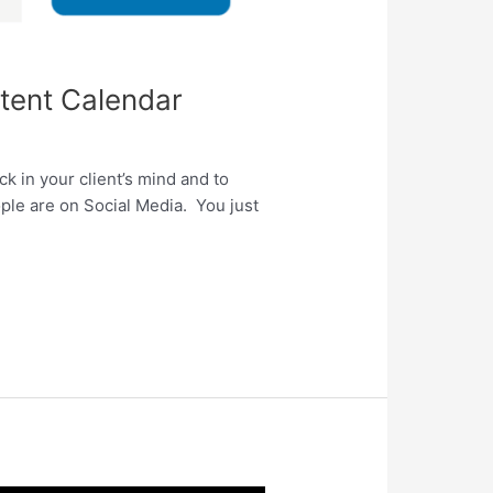
tent Calendar
ck in your client’s mind and to
ople are on Social Media. You just