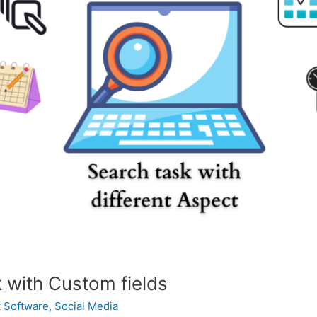
 with Custom fields
 Software
,
Social Media