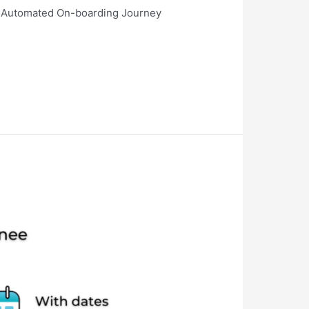
s? Automated On-boarding Journey