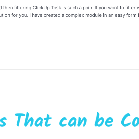
 then filtering ClickUp Task is such a pain. If you want to filter w
lution for you. I have created a complex module in an easy form