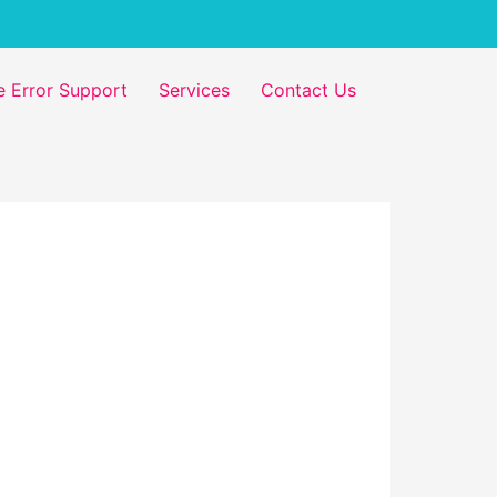
 Error Support
Services
Contact Us