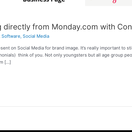
g directly from Monday.com with Con
 Software
,
Social Media
sent on Social Media for brand image. It’s really important to sti
monials) think of you. Not only youngsters but all age group pe
am […]