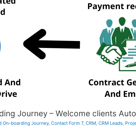
ing Journey – Welcome clients Auto
 On-boarding Journey
,
Contact Form 7
,
CRM
,
CRM Leads
,
Proj