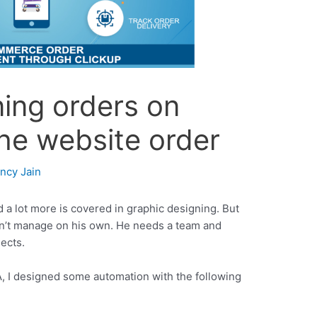
ing orders on
he website order
incy Jain
 a lot more is covered in graphic designing. But
n’t manage on his own. He needs a team and
ects.
, I designed some automation with the following