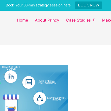
Book Your 30-min strategy session here:
BOOK NOW
Home
About Princy
Case Studies
Make