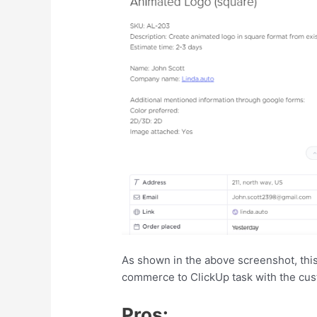
As shown in the above screenshot, thi
commerce to ClickUp task with the cus
Pros: