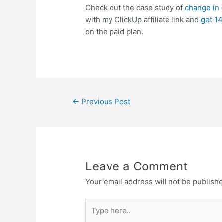
Check out the case study of
change in o
with my ClickUp affiliate link and
get 14
on the paid plan.
←
Previous Post
Leave a Comment
Your email address will not be publish
Type
here..