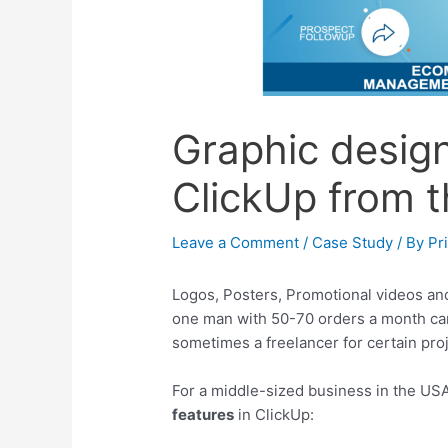
Graphic design
ClickUp from t
Leave a Comment
/
Case Study
/ By
Pr
Logos, Posters, Promotional videos and
one man with 50-70 orders a month ca
sometimes a freelancer for certain proj
For a middle-sized business in the USA
features
in ClickUp: