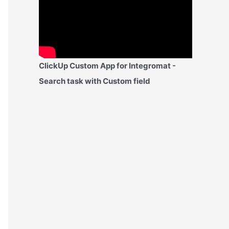
ClickUp Custom App for Integromat -
Search task with Custom field