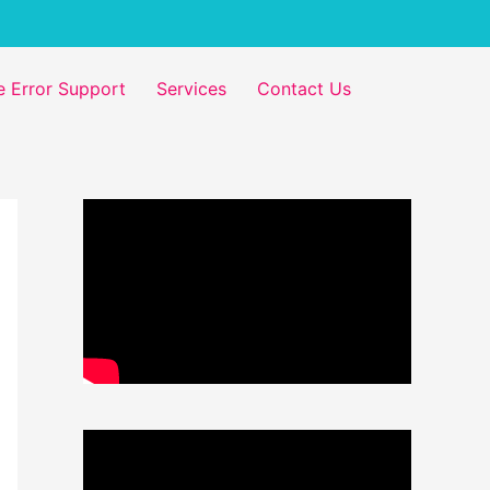
 Error Support
Services
Contact Us