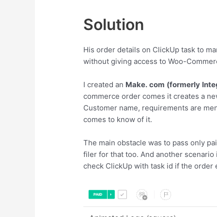
Solution
His order details on ClickUp task to 
without giving access to Woo-Commer
I created an
Make.
com
(formerly
Int
commerce order comes it creates a new
Customer name, requirements are ment
comes to know of it.
The main obstacle was to pass only pai
filer for that too. And another scenari
check ClickUp with task id if the order 