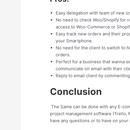
Easy delegation with team of new o
No need to check Woo/Shopify for n
access to Woo-Commerce or Shopif
Easy track new orders and their pr
your Smartphone.
No need for the client to switch to 
orders.
Perfect for a business that wanna s
communicate on email with their clie
Reply to email client by commenting 
Conclusion
The Same can be done with any E-comm
project management software (Trello, 
have any questions or to have on your