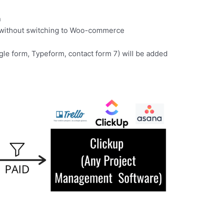
n
d without switching to Woo-commerce
gle form, Typeform, contact form 7) will be added