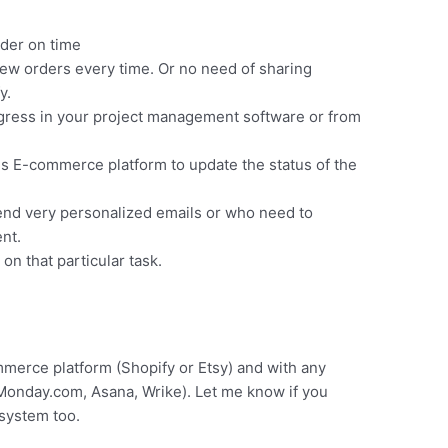
rder on time
ew orders every time. Or no need of sharing
y.
ogress in your project management software or from
his E-commerce platform to update the status of the
end very personalized emails or who need to
nt.
on that particular task.
erce platform (Shopify or Etsy) and with any
Monday.com, Asana, Wrike). Let me know if you
 system too.