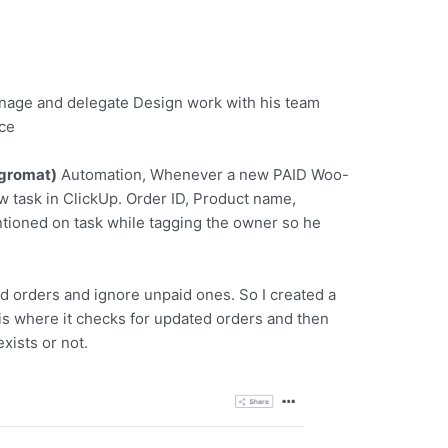
manage and delegate Design work with his team
ce
egromat)
Automation, Whenever a new PAID Woo-
 task in ClickUp. Order ID, Product name,
ioned on task while tagging the owner so he
d orders and ignore unpaid ones. So I created a
o is where it checks for updated orders and then
exists or not.