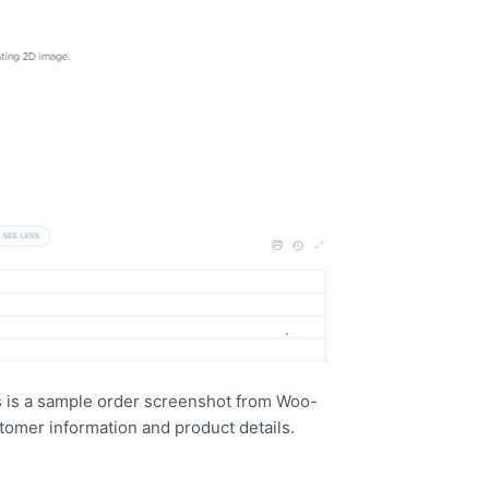
s is a sample order screenshot from Woo-
tomer information and product details.