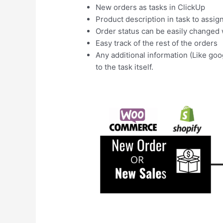
New orders as tasks in ClickUp
Product description in task to assig
Order status can be easily change
Easy track of the rest of the orders
Any additional information (Like goo
to the task itself.