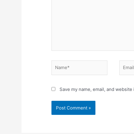
Name*
Email*
Save my name, email, and website i