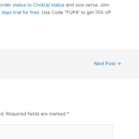
rder status to ClickUp status
and vice versa. Join
 days trial for free
. Use Code “FUPA” to get 15% off
Next Post
→
ed.
Required fields are marked
*