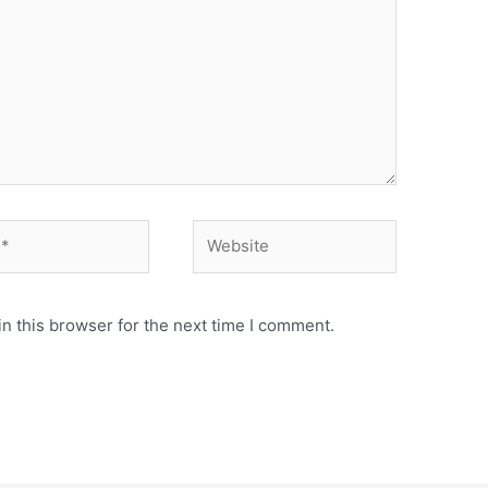
Website
n this browser for the next time I comment.