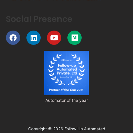
Social Presence
Facebook
Linkedin
Youtube
Medium
Automator of the year
Copyright © 2026 Follow Up Automated