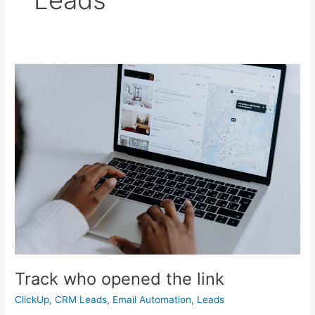
Track
who
opened
the
link
Track who opened the link
ClickUp
,
CRM Leads
,
Email Automation
,
Leads