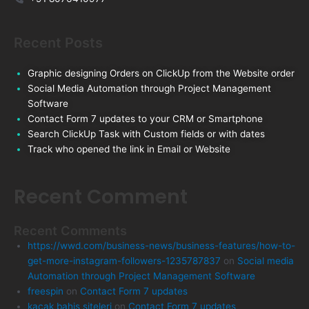
Recent Posts
Graphic designing Orders on ClickUp from the Website order
Social Media Automation through Project Management
Software
Contact Form 7 updates to your CRM or Smartphone
Search ClickUp Task with Custom fields or with dates
Track who opened the link in Email or Website
Recent Comment
Recent Comments
https://wwd.com/business-news/business-features/how-to-
get-more-instagram-followers-1235787837
on
Social media
Automation through Project Management Software
freespin
on
Contact Form 7 updates
kacak bahis siteleri
on
Contact Form 7 updates