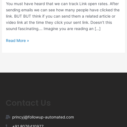
You must have heard that we can track Link open rates. After
sending emails we can see how many people have clicked the
link. BUT BUT think if you can send them a related article or
video link at the time they click your sent link. Doesn’t this
sound fascinating…. Imagine you are reading an […]
Read More »
Contact Us
princyj@followup-automated.com
+91 8076410977