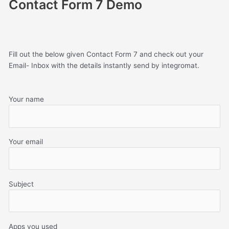
Contact Form 7 Demo
Fill out the below given Contact Form 7 and check out your
Email- Inbox with the details instantly send by integromat.
Your name
Your email
Subject
Apps you used