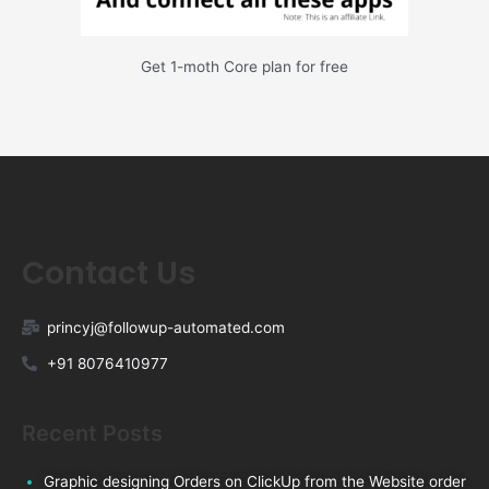
Get 1-moth Core plan for free
Contact Us
princyj@followup-automated.com
+91 8076410977
Recent Posts
Graphic designing Orders on ClickUp from the Website order