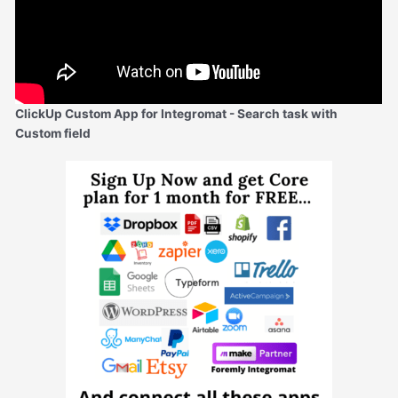
ClickUp Custom App for Integromat - Search task with
Custom field