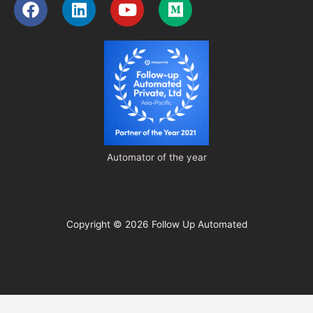
Facebook
Linkedin
Youtube
Medium
Automator of the year
Copyright © 2026 Follow Up Automated