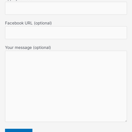
Facebook URL (optional)
Your message (optional)