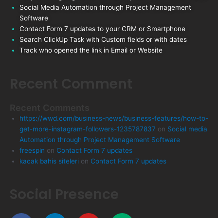
Social Media Automation through Project Management
Software
Contact Form 7 updates to your CRM or Smartphone
Search ClickUp Task with Custom fields or with dates
Track who opened the link in Email or Website
Recent Comment
Recent Comments
https://wwd.com/business-news/business-features/how-to-
get-more-instagram-followers-1235787837
on
Social media
Automation through Project Management Software
freespin
on
Contact Form 7 updates
kacak bahis siteleri
on
Contact Form 7 updates
Social Presence